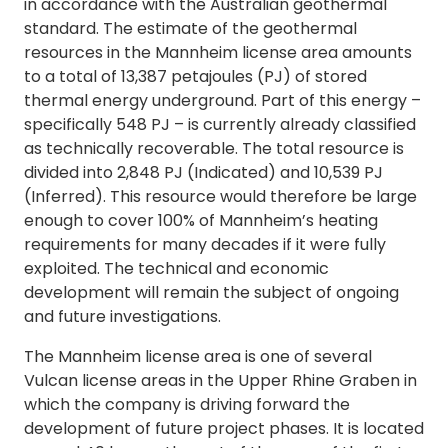
in accordance with the Australian geothermal
standard. The estimate of the geothermal
resources in the Mannheim license area amounts
to a total of 13,387 petajoules (PJ) of stored
thermal energy underground. Part of this energy –
specifically 548 PJ – is currently already classified
as technically recoverable. The total resource is
divided into 2,848 PJ (Indicated) and 10,539 PJ
(Inferred). This resource would therefore be large
enough to cover 100% of Mannheim’s heating
requirements for many decades if it were fully
exploited. The technical and economic
development will remain the subject of ongoing
and future investigations.
The Mannheim license area is one of several
Vulcan license areas in the Upper Rhine Graben in
which the company is driving forward the
development of future project phases. It is located