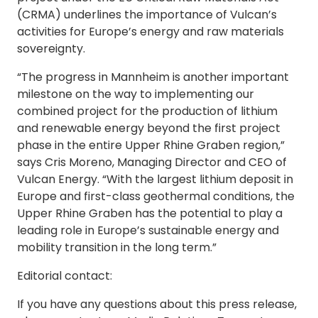
(CRMA) underlines the importance of Vulcan’s
activities for Europe’s energy and raw materials
sovereignty.
“The progress in Mannheim is another important
milestone on the way to implementing our
combined project for the production of lithium
and renewable energy beyond the first project
phase in the entire Upper Rhine Graben region,”
says Cris Moreno, Managing Director and CEO of
Vulcan Energy. “With the largest lithium deposit in
Europe and first-class geothermal conditions, the
Upper Rhine Graben has the potential to play a
leading role in Europe’s sustainable energy and
mobility transition in the long term.”
Editorial contact:
If you have any questions about this press release,