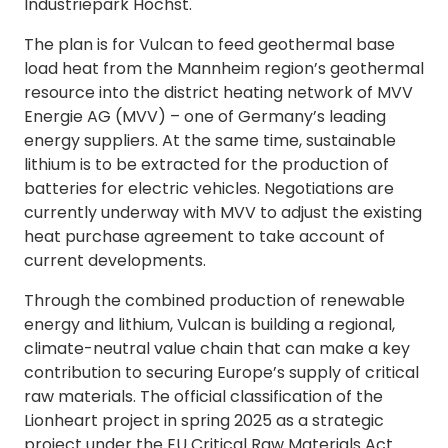
Industriepark Höchst.
The plan is for Vulcan to feed geothermal base
load heat from the Mannheim region’s geothermal
resource into the district heating network of MVV
Energie AG (MVV) – one of Germany’s leading
energy suppliers. At the same time, sustainable
lithium is to be extracted for the production of
batteries for electric vehicles. Negotiations are
currently underway with MVV to adjust the existing
heat purchase agreement to take account of
current developments.
Through the combined production of renewable
energy and lithium, Vulcan is building a regional,
climate-neutral value chain that can make a key
contribution to securing Europe’s supply of critical
raw materials. The official classification of the
Lionheart project in spring 2025 as a strategic
project under the EU Critical Raw Materials Act