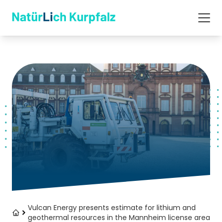
Vulcan Energy presents estimate for lithium and
geothermal resources in the Mannheim license area