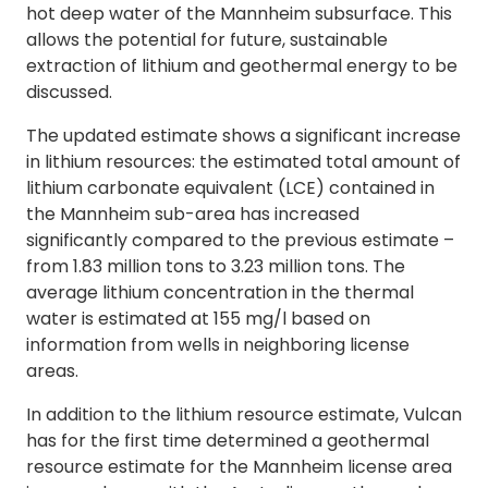
hot deep water of the Mannheim subsurface. This
allows the potential for future, sustainable
extraction of lithium and geothermal energy to be
discussed.
The updated estimate shows a significant increase
in lithium resources: the estimated total amount of
lithium carbonate equivalent (LCE) contained in
the Mannheim sub-area has increased
significantly compared to the previous estimate –
from 1.83 million tons to 3.23 million tons. The
average lithium concentration in the thermal
water is estimated at 155 mg/l based on
information from wells in neighboring license
areas.
In addition to the lithium resource estimate, Vulcan
has for the first time determined a geothermal
resource estimate for the Mannheim license area