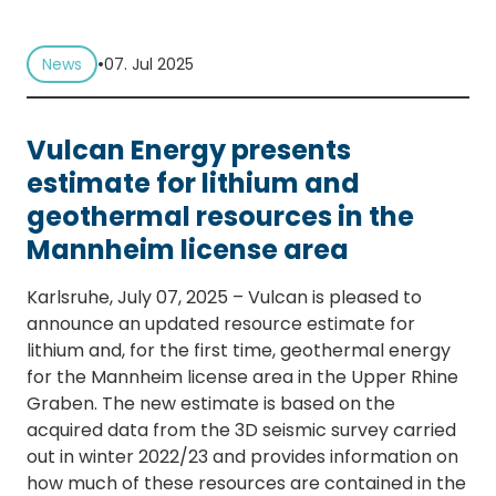
•
News
07. Jul 2025
Vulcan Energy presents
estimate for lithium and
geothermal resources in the
Mannheim license area
Karlsruhe, July 07, 2025 – Vulcan is pleased to
announce an updated resource estimate for
lithium and, for the first time, geothermal energy
for the Mannheim license area in the Upper Rhine
Graben. The new estimate is based on the
acquired data from the 3D seismic survey carried
out in winter 2022/23 and provides information on
how much of these resources are contained in the