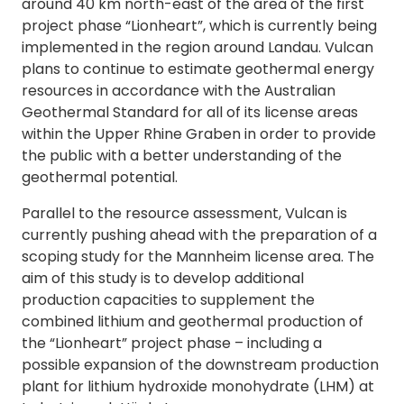
around 40 km north-east of the area of the first
project phase “Lionheart”, which is currently being
implemented in the region around Landau. Vulcan
plans to continue to estimate geothermal energy
resources in accordance with the Australian
Geothermal Standard for all of its license areas
within the Upper Rhine Graben in order to provide
the public with a better understanding of the
geothermal potential.
Parallel to the resource assessment, Vulcan is
currently pushing ahead with the preparation of a
scoping study for the Mannheim license area. The
aim of this study is to develop additional
production capacities to supplement the
combined lithium and geothermal production of
the “Lionheart” project phase – including a
possible expansion of the downstream production
plant for lithium hydroxide monohydrate (LHM) at