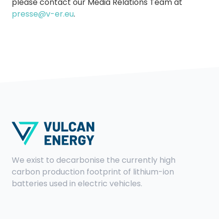
please contact our Media Relations Team at
presse@v-er.eu
.
We exist to decarbonise the currently high
carbon production footprint of lithium-ion
batteries used in electric vehicles.