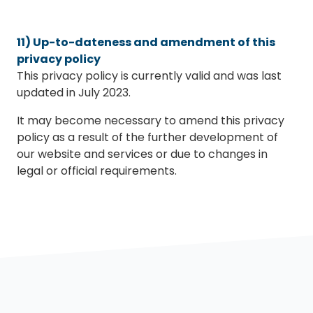
11) Up-to-dateness and amendment of this
privacy policy
This privacy policy is currently valid and was last
updated in July 2023.
It may become necessary to amend this privacy
policy as a result of the further development of
our website and services or due to changes in
legal or official requirements.