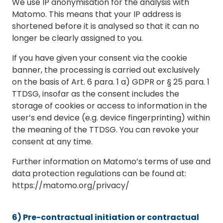
We use IP anonymisation for the analysis with
Matomo. This means that your IP address is
shortened before it is analysed so that it can no
longer be clearly assigned to you.
If you have given your consent via the cookie
banner, the processing is carried out exclusively
on the basis of Art. 6 para. 1 a) GDPR or § 25 para. 1
TTDSG, insofar as the consent includes the
storage of cookies or access to information in the
user’s end device (e.g. device fingerprinting) within
the meaning of the TTDSG. You can revoke your
consent at any time.
Further information on Matomo’s terms of use and
data protection regulations can be found at:
https://matomo.org/privacy/
6) Pre-contractual initiation or contractual