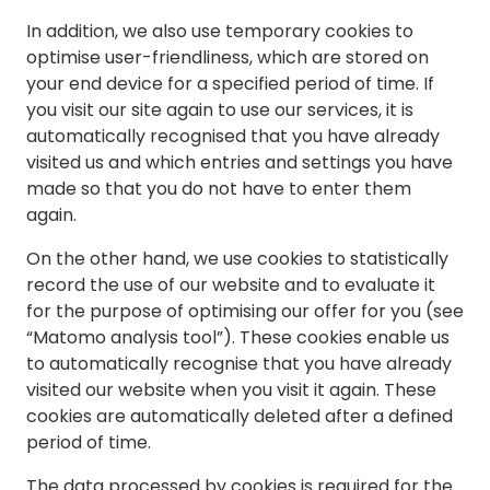
In addition, we also use temporary cookies to
optimise user-friendliness, which are stored on
your end device for a specified period of time. If
you visit our site again to use our services, it is
automatically recognised that you have already
visited us and which entries and settings you have
made so that you do not have to enter them
again.
On the other hand, we use cookies to statistically
record the use of our website and to evaluate it
for the purpose of optimising our offer for you (see
“Matomo analysis tool”). These cookies enable us
to automatically recognise that you have already
visited our website when you visit it again. These
cookies are automatically deleted after a defined
period of time.
The data processed by cookies is required for the