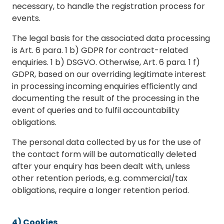
necessary, to handle the registration process for
events.
The legal basis for the associated data processing
is Art. 6 para. 1 b) GDPR for contract-related
enquiries. 1 b) DSGVO. Otherwise, Art. 6 para. 1 f)
GDPR, based on our overriding legitimate interest
in processing incoming enquiries efficiently and
documenting the result of the processing in the
event of queries and to fulfil accountability
obligations.
The personal data collected by us for the use of
the contact form will be automatically deleted
after your enquiry has been dealt with, unless
other retention periods, e.g. commercial/tax
obligations, require a longer retention period.
4) Cookies