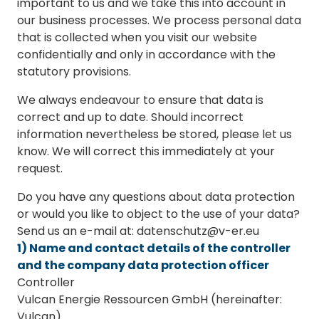
important to us and we take this into account in
our business processes. We process personal data
that is collected when you visit our website
confidentially and only in accordance with the
statutory provisions.
We always endeavour to ensure that data is
correct and up to date. Should incorrect
information nevertheless be stored, please let us
know. We will correct this immediately at your
request.
Do you have any questions about data protection
or would you like to object to the use of your data?
Send us an e-mail at: datenschutz@v-er.eu
1) Name and contact details of the controller
and the company data protection officer
Controller
Vulcan Energie Ressourcen GmbH (hereinafter:
Vulcan)