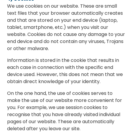
We use cookies on our website. These are small
text files that your browser automatically creates
and that are stored on your end device (laptop,
tablet, smartphone, etc.) when you visit our
website. Cookies do not cause any damage to your
end device and do not contain any viruses, Trojans
or other malware.
Information is stored in the cookie that results in
each case in connection with the specific end
device used. However, this does not mean that we
obtain direct knowledge of your identity.
On the one hand, the use of cookies serves to
make the use of our website more convenient for
you. For example, we use session cookies to
recognise that you have already visited individual
pages of our website. These are automatically
deleted after you leave our site.