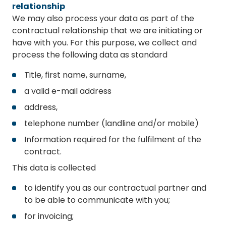
relationship
We may also process your data as part of the
contractual relationship that we are initiating or
have with you. For this purpose, we collect and
process the following data as standard
Title, first name, surname,
a valid e-mail address
address,
telephone number (landline and/or mobile)
Information required for the fulfilment of the
contract.
This data is collected
to identify you as our contractual partner and
to be able to communicate with you;
for invoicing;