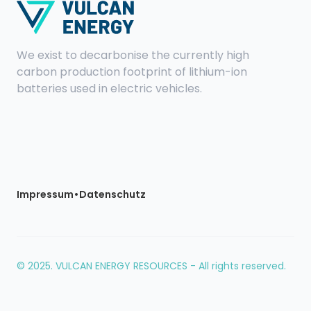
We exist to decarbonise the currently high
carbon production footprint of lithium-ion
batteries used in electric vehicles.
•
Impressum
Datenschutz
© 2025. VULCAN ENERGY RESOURCES - All rights reserved.