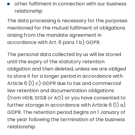
other fulfilment in connection with our business
relationship
The data processing is necessary for the purposes
mentioned for the mutual fulfilment of obligations
arising from the mandate agreement in
accordance with Art. 6 para. 1 b) GDPR.
The personal data collected by us will be stored
until the expiry of the statutory retention
obligation and then deleted, unless we are obliged
to store it for a longer period in accordance with
Article 6 (1) c) GDPR due to tax and commercial
law retention and documentation obligations
(from HGB, StGB or AO) or you have consented to
further storage in accordance with Article 6 (1) a)
GDPR. The retention period begins on 1 January of
the year following the termination of the business
relationship.