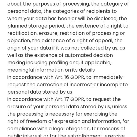
about the purposes of processing, the category of
personal data, the categories of recipients to
whom your data has been or will be disclosed, the
planned storage period, the existence of a right to
rectification, erasure, restriction of processing or
objection, the existence of a right of appeal, the
origin of your data if it was not collected by us, as
well as the existence of automated decision-
making including profiling and, if applicable,
meaningful information on its details
in accordance with Art. 16 GDPR, to immediately
request the correction of incorrect or incomplete
personal data stored by us
in accordance with Art. 17 GDPR, to request the
erasure of your personal data stored by us, unless
the processing is necessary for exercising the
right of freedom of expression and information, for
compliance with a legal obligation, for reasons of
public interest or for the establishment, exercise