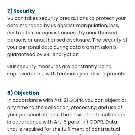
7) Security
Vulcan takes security precautions to protect your
data managed by us against manipulation, loss,
destruction or against access by unauthorised
persons or unauthorised disclosure. The security of
your personal data during data transmission is
guaranteed by SSL encryption.
Our security measures are constantly being
improved in line with technological developments.
8) Objection
In accordance with Art. 21 GDPR, you can object at
any time to the collection, processing and use of
your personal data on the basis of data collection
in accordance with Art. 6 para. 1 f) GDPR. Data
that is required for the fulfilment of contractual