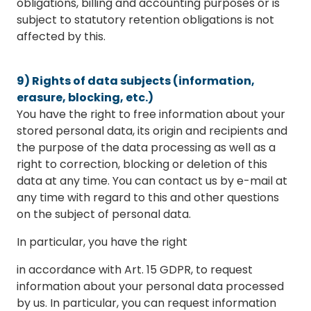
obligations, billing and accounting purposes or is
subject to statutory retention obligations is not
affected by this.
9) Rights of data subjects (information,
erasure, blocking, etc.)
You have the right to free information about your
stored personal data, its origin and recipients and
the purpose of the data processing as well as a
right to correction, blocking or deletion of this
data at any time. You can contact us by e-mail at
any time with regard to this and other questions
on the subject of personal data.
In particular, you have the right
in accordance with Art. 15 GDPR, to request
information about your personal data processed
by us. In particular, you can request information