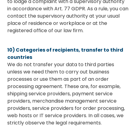
to lodge a complaint with a supervisory authority
in accordance with Art. 77 GDPR. As a rule, you can
contact the supervisory authority at your usual
place of residence or workplace or at the
registered office of our law firm.
10) Categories of recipients, transfer to third
countries
We do not transfer your data to third parties
unless we need them to carry out business
processes or use them as part of an order
processing agreement. These are, for example,
shipping service providers, payment service
providers, merchandise management service
providers, service providers for order processing,
web hosts or IT service providers. In all cases, we
strictly observe the legal requirements.