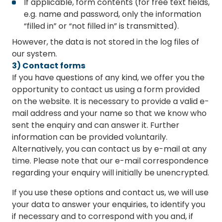
If applicable, form contents (for free text fields,
e.g. name and password, only the information
“filled in” or “not filled in” is transmitted).
However, the data is not stored in the log files of
our system.
3) Contact forms
If you have questions of any kind, we offer you the
opportunity to contact us using a form provided
on the website. It is necessary to provide a valid e-
mail address and your name so that we know who
sent the enquiry and can answer it. Further
information can be provided voluntarily.
Alternatively, you can contact us by e-mail at any
time. Please note that our e-mail correspondence
regarding your enquiry will initially be unencrypted.
If you use these options and contact us, we will use
your data to answer your enquiries, to identify you
if necessary and to correspond with you and, if