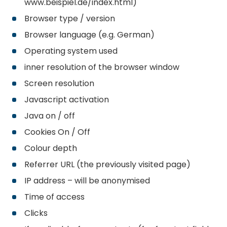
www.beispiel.de/index.html)
Browser type / version
Browser language (e.g. German)
Operating system used
inner resolution of the browser window
Screen resolution
Javascript activation
Java on / off
Cookies On / Off
Colour depth
Referrer URL (the previously visited page)
IP address – will be anonymised
Time of access
Clicks