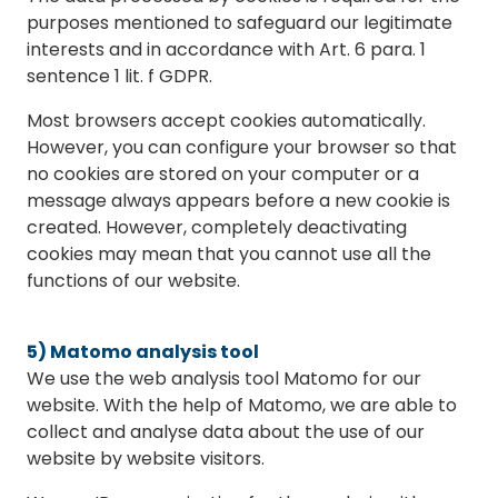
purposes mentioned to safeguard our legitimate
interests and in accordance with Art. 6 para. 1
sentence 1 lit. f GDPR.
Most browsers accept cookies automatically.
However, you can configure your browser so that
no cookies are stored on your computer or a
message always appears before a new cookie is
created. However, completely deactivating
cookies may mean that you cannot use all the
functions of our website.
5) Matomo analysis tool
We use the web analysis tool Matomo for our
website. With the help of Matomo, we are able to
collect and analyse data about the use of our
website by website visitors.