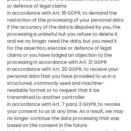
or defence of legal claims
in accordance with Art. 18 GDPR, to demand the
restriction of the processing of your personal data
if the accuracy of the data is disputed by you, the
processing is unlawful but you refuse to delete it
and we no longer need the data, but you need it
for the assertion, exercise or defence of legal
claims or you have lodged an objection to the
processing in accordance with Art. 21 GDPR
in accordance with Art. 20 GDPR, to receive your
personal data that you have provided to us in a
structured, commonly used and machine-
readable format or to request that it be
transmitted to another controller
in accordance with Art. 7 para. 3 GDPR, to revoke
your consent to us at any time. As a result, we may
no longer continue the data processing that was
based on this consent in the future