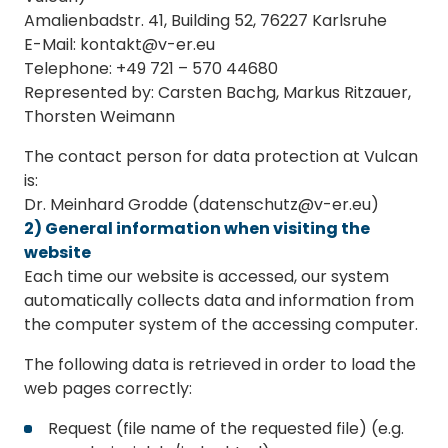
Amalienbadstr. 41, Building 52, 76227 Karlsruhe
E-Mail: kontakt@v-er.eu
Telephone: +49 721 – 570 44680
Represented by: Carsten Bachg, Markus Ritzauer,
Thorsten Weimann
The contact person for data protection at Vulcan
is:
Dr. Meinhard Grodde (datenschutz@v-er.eu)
2) General information when visiting the
website
Each time our website is accessed, our system
automatically collects data and information from
the computer system of the accessing computer.
The following data is retrieved in order to load the
web pages correctly:
Request (file name of the requested file) (e.g.