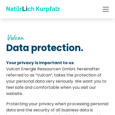
Vulcan
Data protection.
Your privacy is important to us
Vulcan Energie Ressourcen GmbH, hereinafter
referred to as “Vulcan”, takes the protection of
your personal data very seriously. We want you to
feel safe and comfortable when you visit our
website.
Protecting your privacy when processing personal
data and the security of all business data is