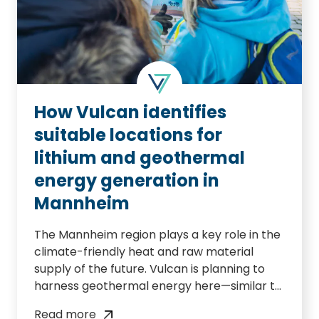
How Vulcan identifies
suitable locations for
lithium and geothermal
energy generation in
Mannheim
The Mannheim region plays a key role in the
climate-friendly heat and raw material
supply of the future. Vulcan is planning to
harness geothermal energy here—similar to
its project in Landau—and to extract
Read more