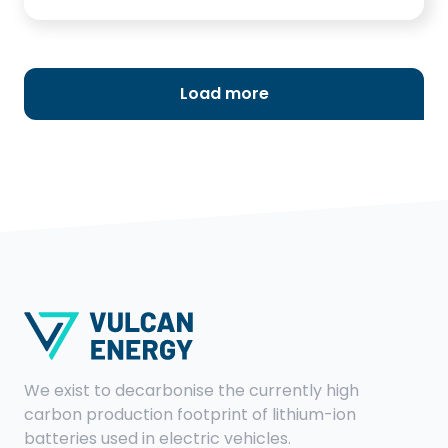
in the Domhofsaal in Ladenburg. The event
was publicly advertised and, in addition to
political representatives, the public was also
invited via the local press. Here you can find
Load more
the press release of the CDU Ladenburg.
We exist to decarbonise the currently high
carbon production footprint of lithium-ion
batteries used in electric vehicles.