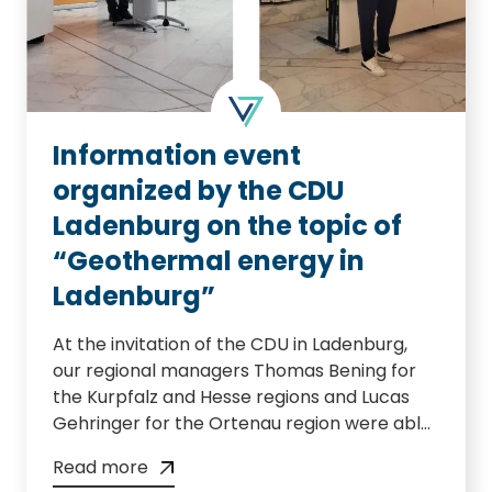
From 14.03. – 23.03.2023 posters about our
geophone search can be found in the
districts of Mannheim.
Information event
organized by the CDU
Ladenburg on the topic of
“Geothermal energy in
Ladenburg”
At the invitation of the CDU in Ladenburg,
our regional managers Thomas Bening for
the Kurpfalz and Hesse regions and Lucas
Gehringer for the Ortenau region were able
to present our geothermal project together
Read more
with our Managing Director Dr. Horst Kreuter