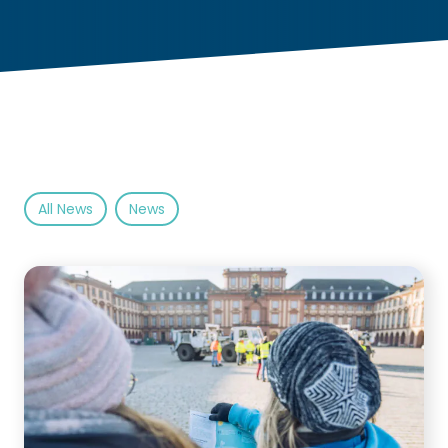
All News
News