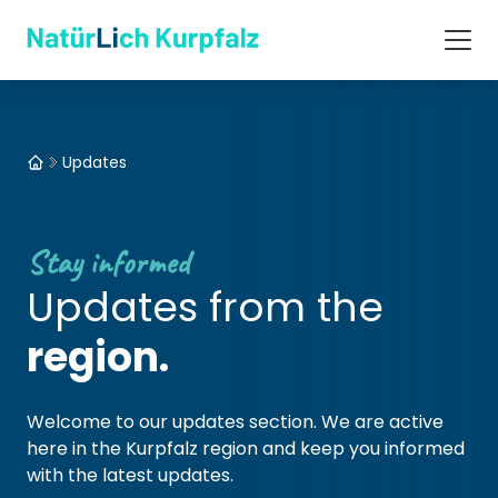
Updates
Stay informed
Updates from the
region.
Welcome to our updates section. We are active
here in the Kurpfalz region and keep you informed
with the latest updates.